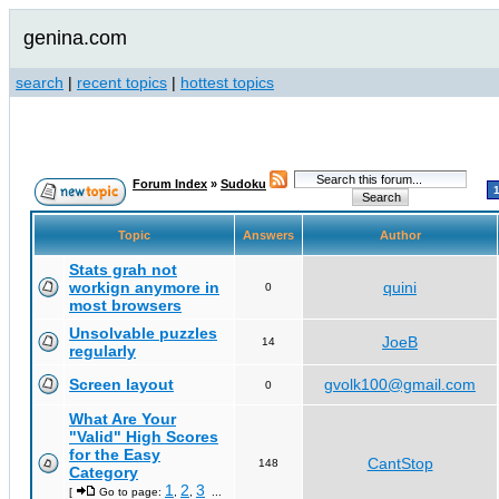
genina.com
search
|
recent topics
|
hottest topics
Forum Index
»
Sudoku
Topic
Answers
Author
Stats grah not
workign anymore in
quini
0
most browsers
Unsolvable puzzles
JoeB
14
regularly
Screen layout
gvolk100@gmail.com
0
What Are Your
"Valid" High Scores
for the Easy
CantStop
148
Category
1
2
3
[
Go to page:
,
,
...