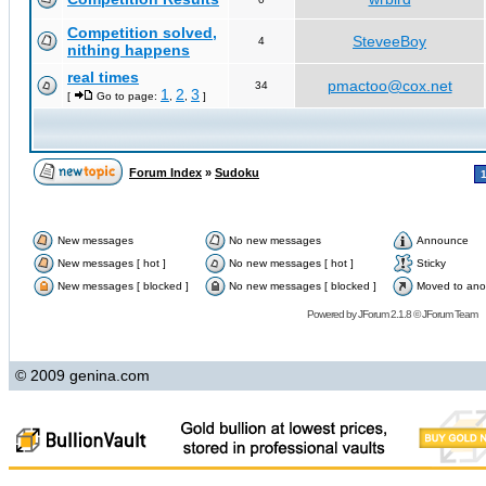
Competition solved,
SteveeBoy
4
nithing happens
real times
pmactoo@cox.net
34
1
2
3
[
Go to page:
,
,
]
Forum Index
»
Sudoku
New messages
No new messages
Announce
New messages [ hot ]
No new messages [ hot ]
Sticky
New messages [ blocked ]
No new messages [ blocked ]
Moved to ano
Powered by
JForum 2.1.8
©
JForum Team
© 2009 genina.com