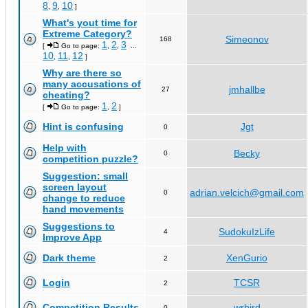
8
9
10
,
,
]
What's yout time for
Extreme Category?
Simeonov
168
1
2
3
[
Go to page:
,
,
...
10
11
12
,
,
]
Why are there so
many accusations of
jmhallbe
27
cheating?
1
2
[
Go to page:
,
]
Hint is confusing
Jgt
0
Help with
Becky
0
competition puzzle?
Suggestion: small
screen layout
adrian.velcich@gmail.com
0
change to reduce
hand movements
Suggestions to
SudokuIzLife
4
Improve App
Dark theme
XenGurio
2
Login
TCSR
2
Competition Results
wrbird
0