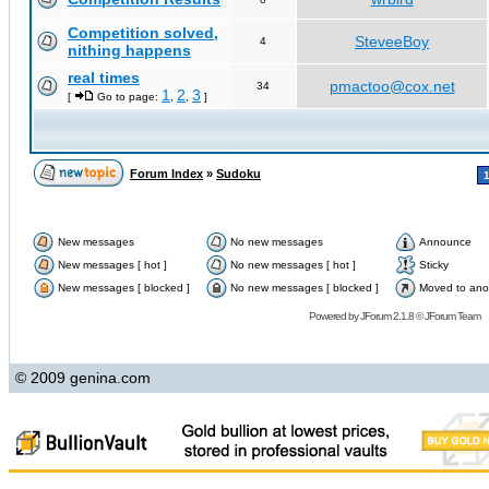
Competition solved,
SteveeBoy
4
nithing happens
real times
pmactoo@cox.net
34
1
2
3
[
Go to page:
,
,
]
Forum Index
»
Sudoku
New messages
No new messages
Announce
New messages [ hot ]
No new messages [ hot ]
Sticky
New messages [ blocked ]
No new messages [ blocked ]
Moved to ano
Powered by
JForum 2.1.8
©
JForum Team
© 2009 genina.com