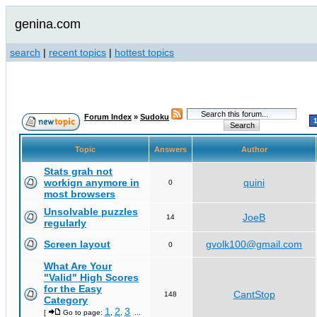
genina.com
search
|
recent topics
|
hottest topics
Forum Index
»
Sudoku
Topic
Answers
Author
Stats grah not
workign anymore in
quini
0
most browsers
Unsolvable puzzles
JoeB
14
regularly
Screen layout
gvolk100@gmail.com
0
What Are Your
"Valid" High Scores
for the Easy
CantStop
148
Category
1
2
3
[
Go to page:
,
,
...