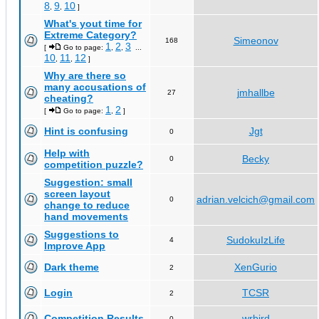
8
9
10
,
,
]
What's yout time for
Extreme Category?
Simeonov
168
1
2
3
[
Go to page:
,
,
...
10
11
12
,
,
]
Why are there so
many accusations of
jmhallbe
27
cheating?
1
2
[
Go to page:
,
]
Hint is confusing
Jgt
0
Help with
Becky
0
competition puzzle?
Suggestion: small
screen layout
adrian.velcich@gmail.com
0
change to reduce
hand movements
Suggestions to
SudokuIzLife
4
Improve App
Dark theme
XenGurio
2
Login
TCSR
2
Competition Results
wrbird
0