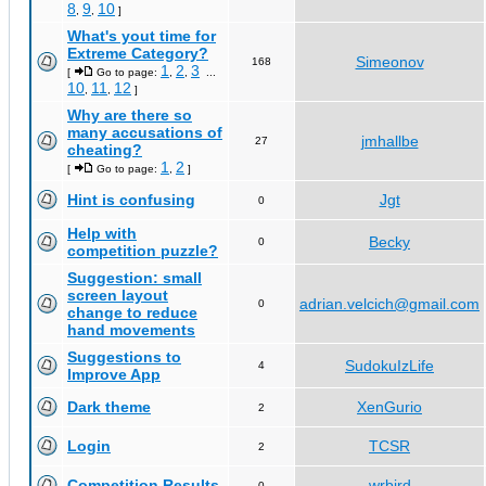
8
9
10
,
,
]
What's yout time for
Extreme Category?
Simeonov
168
1
2
3
[
Go to page:
,
,
...
10
11
12
,
,
]
Why are there so
many accusations of
jmhallbe
27
cheating?
1
2
[
Go to page:
,
]
Hint is confusing
Jgt
0
Help with
Becky
0
competition puzzle?
Suggestion: small
screen layout
adrian.velcich@gmail.com
0
change to reduce
hand movements
Suggestions to
SudokuIzLife
4
Improve App
Dark theme
XenGurio
2
Login
TCSR
2
Competition Results
wrbird
0