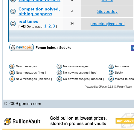
Competition solved,
SteveeBoy
4
nithing happens
real times
pmactoo@cox.net
34
1
2
3
[
Go to page:
,
,
]
Forum Index
»
Sudoku
New messages
No new messages
Announce
New messages [ hot ]
No new messages [ hot ]
Sticky
New messages [ blocked ]
No new messages [ blocked ]
Moved to ano
Powered by
JForum 2.1.8
©
JForum Team
© 2009 genina.com