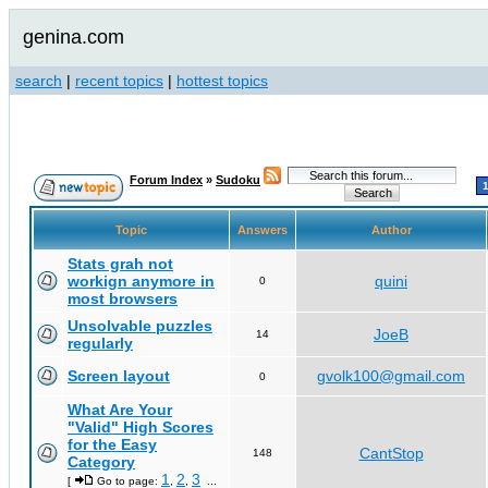
genina.com
search
|
recent topics
|
hottest topics
Forum Index
»
Sudoku
Topic
Answers
Author
Stats grah not
workign anymore in
quini
0
most browsers
Unsolvable puzzles
JoeB
14
regularly
Screen layout
gvolk100@gmail.com
0
What Are Your
"Valid" High Scores
for the Easy
CantStop
148
Category
1
2
3
[
Go to page:
,
,
...