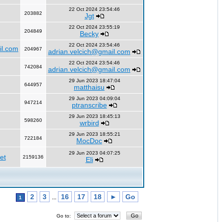
22 Oct 2024 23:54:46
203882
Jgt
22 Oct 2024 23:55:19
204849
Becky
22 Oct 2024 23:54:46
il.com
204967
adrian.velcich@gmail.com
22 Oct 2024 23:54:46
742084
adrian.velcich@gmail.com
29 Jun 2023 18:47:04
644957
matthaisu
29 Jun 2023 04:09:04
947214
ptranscribe
29 Jun 2023 18:45:13
598260
wrbird
29 Jun 2023 18:55:21
722184
MocDoc
29 Jun 2023 04:07:25
et
2159136
Eli
2
3
16
17
18
►
Go
1
...
Go to: