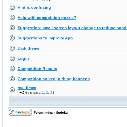
Hint is confusing
Help with competition puzzle?
Suggestion: small screen layout change to reduce han
Suggestions to Improve App
Dark theme
Login
Competition Results
Competition solved, nithing happens
real times
1
2
3
[
Go to page:
,
,
]
Forum Index
»
Sudoku