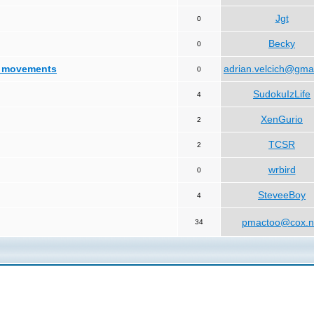
Jgt
0
Becky
0
d movements
adrian.velcich@gma
0
SudokuIzLife
4
XenGurio
2
TCSR
2
wrbird
0
SteveeBoy
4
pmactoo@cox.n
34