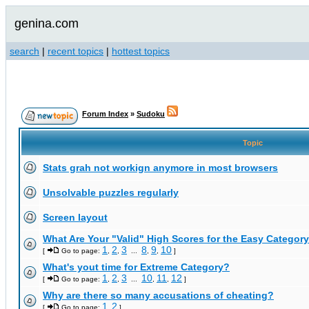
genina.com
search
|
recent topics
|
hottest topics
Forum Index
»
Sudoku
Topic
Stats grah not workign anymore in most browsers
Unsolvable puzzles regularly
Screen layout
What Are Your "Valid" High Scores for the Easy Category
1
2
3
8
9
10
[
Go to page:
,
,
...
,
,
]
What's yout time for Extreme Category?
1
2
3
10
11
12
[
Go to page:
,
,
...
,
,
]
Why are there so many accusations of cheating?
1
2
[
Go to page:
,
]