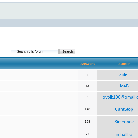
Answers
Author
quini
0
JoeB
14
gvolk100@gmail.
0
CantStop
148
Simeonov
168
jmhallbe
27