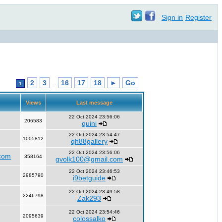
Sign in
Register
2
3
16
17
18
►
Go
1
...
Views
Last message
22 Oct 2024 23:56:06
206583
quini
22 Oct 2024 23:54:47
1005812
qh88gallery
22 Oct 2024 23:56:06
com
358164
gvolk100@gmail.com
22 Oct 2024 23:46:53
2985790
i9betguide
22 Oct 2024 23:49:58
2246798
Zak293
22 Oct 2024 23:54:46
2095639
colossalko