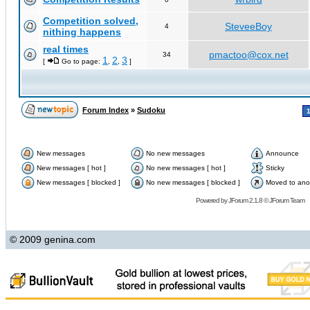
Competition solved,
SteveeBoy
4
nithing happens
real times
pmactoo@cox.net
34
1
2
3
[
Go to page:
,
,
]
Forum Index
»
Sudoku
New messages
No new messages
Announce
New messages [ hot ]
No new messages [ hot ]
Sticky
New messages [ blocked ]
No new messages [ blocked ]
Moved to ano
Powered by
JForum 2.1.8
©
JForum Team
© 2009 genina.com