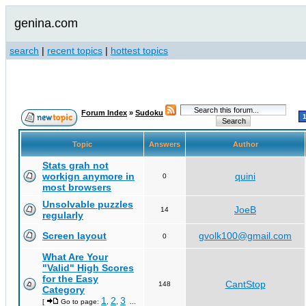
genina.com
search
|
recent topics
|
hottest topics
Forum Index
»
Sudoku
Topic
Answers
Author
Stats grah not
workign anymore in
quini
0
most browsers
Unsolvable puzzles
JoeB
14
regularly
Screen layout
gvolk100@gmail.com
0
What Are Your
"Valid" High Scores
for the Easy
CantStop
148
Category
1
2
3
[
Go to page:
,
,
...