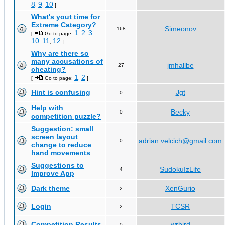
8
9
10
,
,
]
What's yout time for
Extreme Category?
Simeonov
168
1
2
3
[
Go to page:
,
,
...
10
11
12
,
,
]
Why are there so
many accusations of
jmhallbe
27
cheating?
1
2
[
Go to page:
,
]
Hint is confusing
Jgt
0
Help with
Becky
0
competition puzzle?
Suggestion: small
screen layout
adrian.velcich@gmail.com
0
change to reduce
hand movements
Suggestions to
SudokuIzLife
4
Improve App
Dark theme
XenGurio
2
Login
TCSR
2
Competition Results
wrbird
0