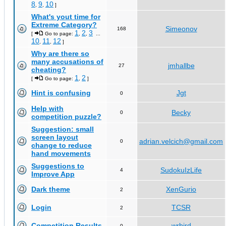
8
9
10
,
,
]
What's yout time for
Extreme Category?
Simeonov
168
1
2
3
[
Go to page:
,
,
...
10
11
12
,
,
]
Why are there so
many accusations of
jmhallbe
27
cheating?
1
2
[
Go to page:
,
]
Hint is confusing
Jgt
0
Help with
Becky
0
competition puzzle?
Suggestion: small
screen layout
adrian.velcich@gmail.com
0
change to reduce
hand movements
Suggestions to
SudokuIzLife
4
Improve App
Dark theme
XenGurio
2
Login
TCSR
2
Competition Results
wrbird
0