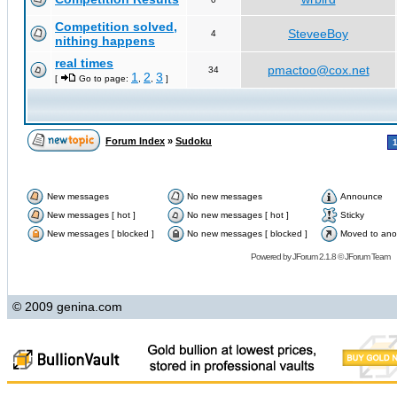
Competition solved,
SteveeBoy
4
nithing happens
real times
pmactoo@cox.net
34
1
2
3
[
Go to page:
,
,
]
Forum Index
»
Sudoku
New messages
No new messages
Announce
New messages [ hot ]
No new messages [ hot ]
Sticky
New messages [ blocked ]
No new messages [ blocked ]
Moved to ano
Powered by
JForum 2.1.8
©
JForum Team
© 2009 genina.com