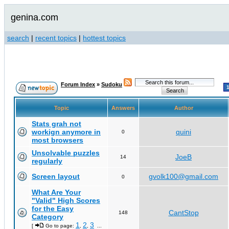
genina.com
search
|
recent topics
|
hottest topics
Forum Index
»
Sudoku
Topic
Answers
Author
Stats grah not
workign anymore in
quini
0
most browsers
Unsolvable puzzles
JoeB
14
regularly
Screen layout
gvolk100@gmail.com
0
What Are Your
"Valid" High Scores
for the Easy
CantStop
148
Category
1
2
3
[
Go to page:
,
,
...