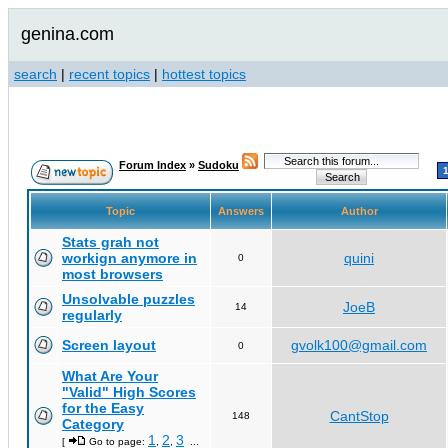
genina.com
search
|
recent topics
|
hottest topics
Forum Index
»
Sudoku
Topic
Answers
Author
Stats grah not
workign anymore in
quini
0
most browsers
Unsolvable puzzles
JoeB
14
regularly
Screen layout
gvolk100@gmail.com
0
What Are Your
"Valid" High Scores
for the Easy
CantStop
148
Category
1
2
3
[
Go to page:
,
,
...