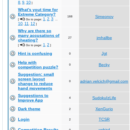
8
9
10
,
,
]
What's yout time for
Extreme Category?
Simeonov
168
1
2
3
[
Go to page:
,
,
...
10
11
12
,
,
]
Why are there so
many accusations of
jmhallbe
27
cheating?
1
2
[
Go to page:
,
]
Hint is confusing
Jgt
0
Help with
Becky
0
competition puzzle?
Suggestion: small
screen layout
adrian.velcich@gmail.com
0
change to reduce
hand movements
Suggestions to
SudokuIzLife
4
Improve App
Dark theme
XenGurio
2
Login
TCSR
2
Competition Results
wrbird
0