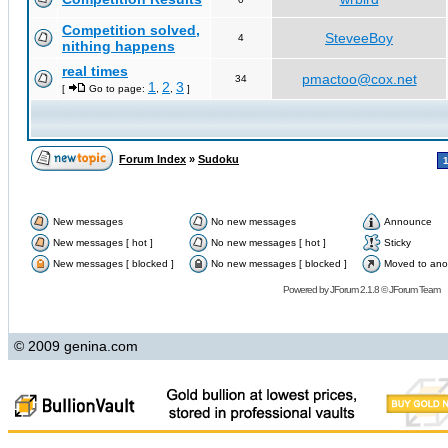
Competition solved,
SteveeBoy
4
nithing happens
real times
pmactoo@cox.net
34
1
2
3
[
Go to page:
,
,
]
Forum Index
»
Sudoku
New messages
No new messages
Announce
New messages [ hot ]
No new messages [ hot ]
Sticky
New messages [ blocked ]
No new messages [ blocked ]
Moved to ano
Powered by
JForum 2.1.8
©
JForum Team
© 2009 genina.com