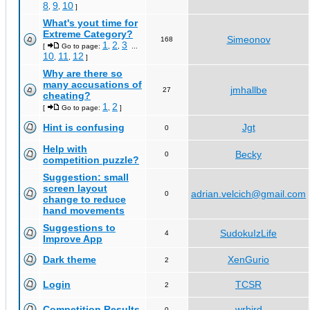
8
9
10
,
,
]
What's yout time for
Extreme Category?
Simeonov
168
1
2
3
[
Go to page:
,
,
...
10
11
12
,
,
]
Why are there so
many accusations of
jmhallbe
27
cheating?
1
2
[
Go to page:
,
]
Hint is confusing
Jgt
0
Help with
Becky
0
competition puzzle?
Suggestion: small
screen layout
adrian.velcich@gmail.com
0
change to reduce
hand movements
Suggestions to
SudokuIzLife
4
Improve App
Dark theme
XenGurio
2
Login
TCSR
2
Competition Results
wrbird
0