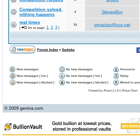
Competition solved,
SteveeBoy
4
nithing happens
real times
pmactoo@cox.net
34
1
2
3
[
Go to page:
,
,
]
Forum Index
»
Sudoku
New messages
No new messages
Announce
New messages [ hot ]
No new messages [ hot ]
Sticky
New messages [ blocked ]
No new messages [ blocked ]
Moved to ano
Powered by
JForum 2.1.8
©
JForum Team
© 2009 genina.com