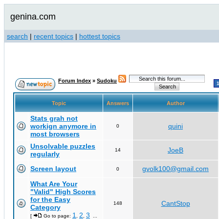
genina.com
search
|
recent topics
|
hottest topics
Forum Index
»
Sudoku
Topic
Answers
Author
Stats grah not
workign anymore in
quini
0
most browsers
Unsolvable puzzles
JoeB
14
regularly
Screen layout
gvolk100@gmail.com
0
What Are Your
"Valid" High Scores
for the Easy
CantStop
148
Category
1
2
3
[
Go to page:
,
,
...