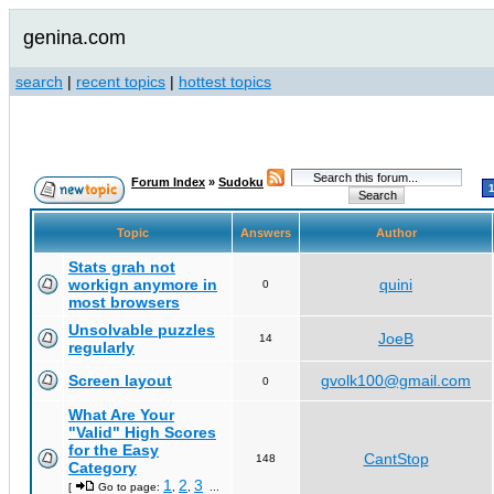
genina.com
search
|
recent topics
|
hottest topics
Forum Index
»
Sudoku
Topic
Answers
Author
Stats grah not
workign anymore in
quini
0
most browsers
Unsolvable puzzles
JoeB
14
regularly
Screen layout
gvolk100@gmail.com
0
What Are Your
"Valid" High Scores
for the Easy
CantStop
148
Category
1
2
3
[
Go to page:
,
,
...