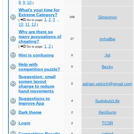
8
9
10
,
,
]
What's yout time for
Extreme Category?
Simeonov
168
1
2
3
[
Go to page:
,
,
...
10
11
12
,
,
]
Why are there so
many accusations of
jmhallbe
27
cheating?
1
2
[
Go to page:
,
]
Hint is confusing
Jgt
0
Help with
Becky
0
competition puzzle?
Suggestion: small
screen layout
adrian.velcich@gmail.com
0
change to reduce
hand movements
Suggestions to
SudokuIzLife
4
Improve App
Dark theme
XenGurio
2
Login
TCSR
2
Competition Results
wrbird
0