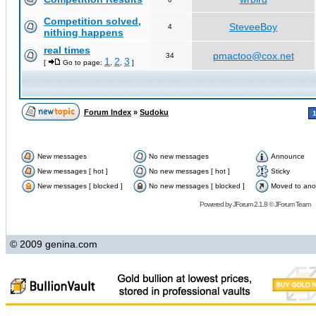
Competition solved,
SteveeBoy
4
nithing happens
real times
pmactoo@cox.net
34
1
2
3
[
Go to page:
,
,
]
Forum Index
»
Sudoku
New messages
No new messages
Announce
New messages [ hot ]
No new messages [ hot ]
Sticky
New messages [ blocked ]
No new messages [ blocked ]
Moved to ano
Powered by
JForum 2.1.8
©
JForum Team
© 2009 genina.com