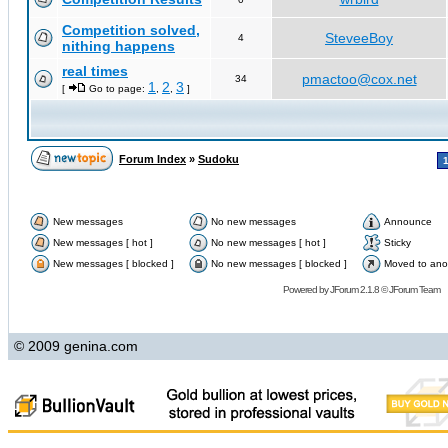
Competition solved,
SteveeBoy
4
nithing happens
real times
pmactoo@cox.net
34
1
2
3
[
Go to page:
,
,
]
Forum Index
»
Sudoku
New messages
No new messages
Announce
New messages [ hot ]
No new messages [ hot ]
Sticky
New messages [ blocked ]
No new messages [ blocked ]
Moved to ano
Powered by
JForum 2.1.8
©
JForum Team
© 2009 genina.com