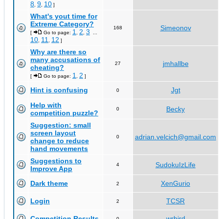
8
9
10
,
,
]
What's yout time for
Extreme Category?
Simeonov
168
1
2
3
[
Go to page:
,
,
...
10
11
12
,
,
]
Why are there so
many accusations of
jmhallbe
27
cheating?
1
2
[
Go to page:
,
]
Hint is confusing
Jgt
0
Help with
Becky
0
competition puzzle?
Suggestion: small
screen layout
adrian.velcich@gmail.com
0
change to reduce
hand movements
Suggestions to
SudokuIzLife
4
Improve App
Dark theme
XenGurio
2
Login
TCSR
2
Competition Results
wrbird
0