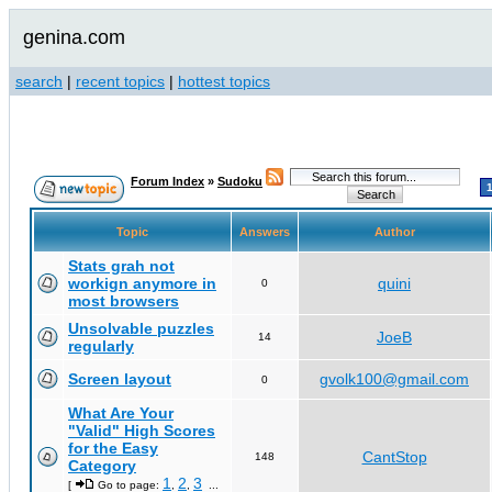
genina.com
search
|
recent topics
|
hottest topics
Forum Index
»
Sudoku
Topic
Answers
Author
Stats grah not
workign anymore in
quini
0
most browsers
Unsolvable puzzles
JoeB
14
regularly
Screen layout
gvolk100@gmail.com
0
What Are Your
"Valid" High Scores
for the Easy
CantStop
148
Category
1
2
3
[
Go to page:
,
,
...