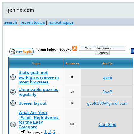
genina.com
search
|
recent topics
|
hottest topics
Forum Index
»
Sudoku
Topic
Answers
Author
Stats grah not
workign anymore in
quini
0
most browsers
Unsolvable puzzles
JoeB
14
regularly
Screen layout
gvolk100@gmail.com
0
What Are Your
"Valid" High Scores
for the Easy
CantStop
148
Category
1
2
3
[
Go to page:
,
,
...