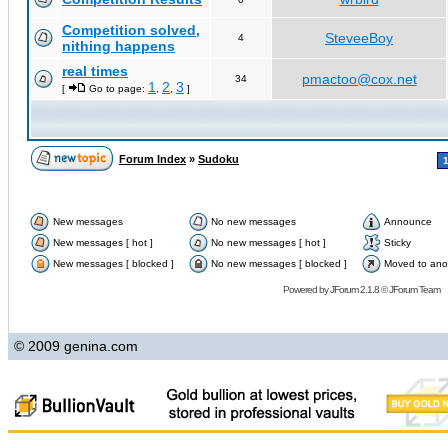
Competition solved,
SteveeBoy
4
nithing happens
real times
pmactoo@cox.net
34
1
2
3
[
Go to page:
,
,
]
Forum Index
»
Sudoku
New messages
No new messages
Announce
New messages [ hot ]
No new messages [ hot ]
Sticky
New messages [ blocked ]
No new messages [ blocked ]
Moved to ano
Powered by
JForum 2.1.8
©
JForum Team
© 2009 genina.com