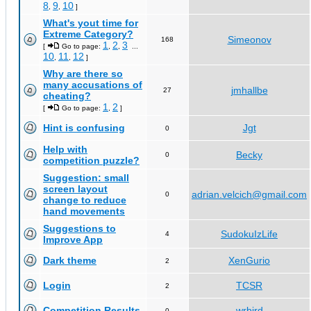
8
9
10
,
,
]
What's yout time for
Extreme Category?
Simeonov
168
1
2
3
[
Go to page:
,
,
...
10
11
12
,
,
]
Why are there so
many accusations of
jmhallbe
27
cheating?
1
2
[
Go to page:
,
]
Hint is confusing
Jgt
0
Help with
Becky
0
competition puzzle?
Suggestion: small
screen layout
adrian.velcich@gmail.com
0
change to reduce
hand movements
Suggestions to
SudokuIzLife
4
Improve App
Dark theme
XenGurio
2
Login
TCSR
2
Competition Results
wrbird
0