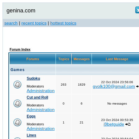
genina.com
search
|
recent topics
|
hottest topics
Forum Index
Forums
Topics
Messages
Last Message
Games
Sudoku
22 Oct 2024 23:56:06
263
1829
gvolk100@gmail.com
Moderators
Administration
Cut and Roll
0
6
No messages
Moderators
Administration
Eggs
23 Oct 2024 00:53:35
1
21
i9betguide
Moderators
Administration
Lines
23 Oct 2024 00:54:04