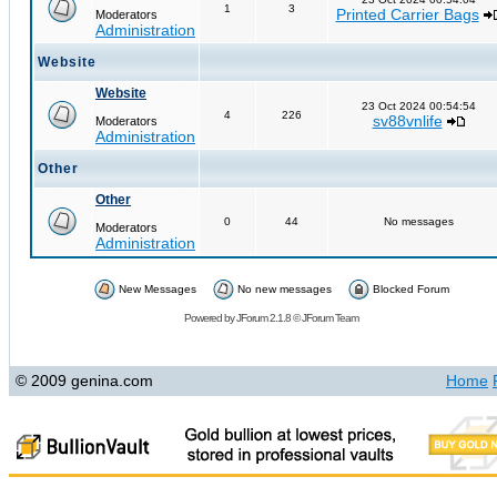
1
3
Printed Carrier Bags
Moderators
Administration
Website
Website
23 Oct 2024 00:54:54
4
226
sv88vnlife
Moderators
Administration
Other
Other
0
44
No messages
Moderators
Administration
New Messages
No new messages
Blocked Forum
Powered by
JForum 2.1.8
©
JForum Team
© 2009 genina.com
Home