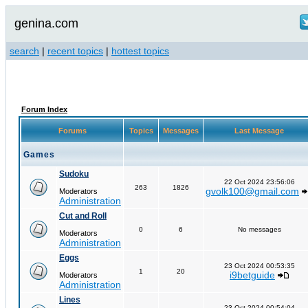
genina.com
search
|
recent topics
|
hottest topics
Forum Index
Forums
Topics
Messages
Last Message
Games
Sudoku
22 Oct 2024 23:56:06
263
1826
gvolk100@gmail.com
Moderators
Administration
Cut and Roll
0
6
No messages
Moderators
Administration
Eggs
23 Oct 2024 00:53:35
1
20
i9betguide
Moderators
Administration
Lines
23 Oct 2024 00:54:04