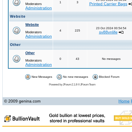
1
3
Printed Carrier Bags
Moderators
Administration
Website
Website
23 Oct 2024 00:54:54
4
225
sv88vnlife
Moderators
Administration
Other
Other
0
43
No messages
Moderators
Administration
New Messages
No new messages
Blocked Forum
Powered by
JForum 2.1.8
©
JForum Team
© 2009 genina.com
Home