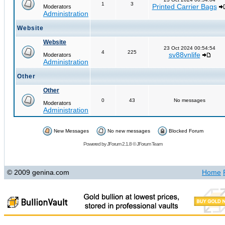
1
3
Printed Carrier Bags
Moderators
Administration
Website
Website
23 Oct 2024 00:54:54
4
225
sv88vnlife
Moderators
Administration
Other
Other
0
43
No messages
Moderators
Administration
New Messages
No new messages
Blocked Forum
Powered by
JForum 2.1.8
©
JForum Team
© 2009 genina.com
Home