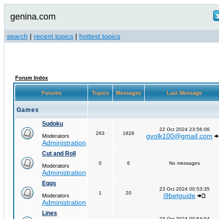
genina.com
search
|
recent topics
|
hottest topics
Forum Index
Forums
Topics
Messages
Last Message
Games
Sudoku
22 Oct 2024 23:56:06
263
1826
gvolk100@gmail.com
Moderators
Administration
Cut and Roll
0
6
No messages
Moderators
Administration
Eggs
23 Oct 2024 00:53:35
1
20
i9betguide
Moderators
Administration
Lines
23 Oct 2024 00:54:04