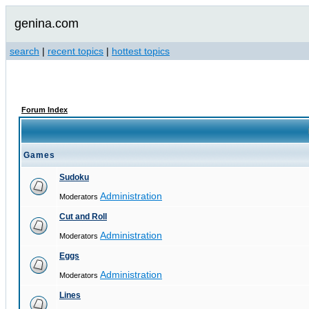
genina.com
search
|
recent topics
|
hottest topics
Forum Index
Games
Sudoku
Administration
Moderators
Cut and Roll
Administration
Moderators
Eggs
Administration
Moderators
Lines