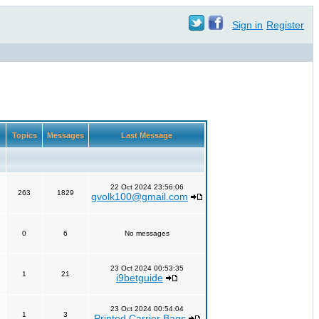
Sign in
Register
Topics
Messages
Last Message
22 Oct 2024 23:56:06
263
1829
gvolk100@gmail.com
0
6
No messages
23 Oct 2024 00:53:35
1
21
i9betguide
23 Oct 2024 00:54:04
1
3
Printed Carrier Bags