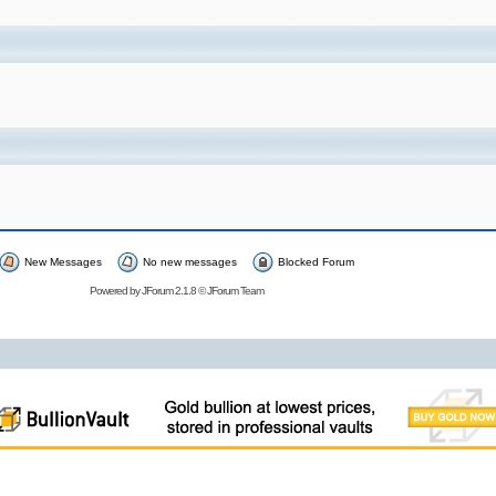
New Messages
No new messages
Blocked Forum
Powered by
JForum 2.1.8
©
JForum Team