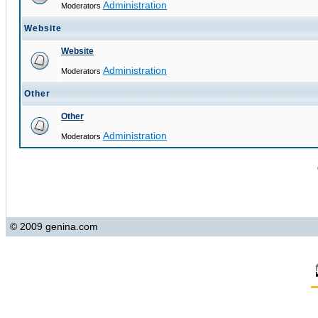
Administration
Moderators
Website
Website
Administration
Moderators
Other
Other
Administration
Moderators
© 2009 genina.com