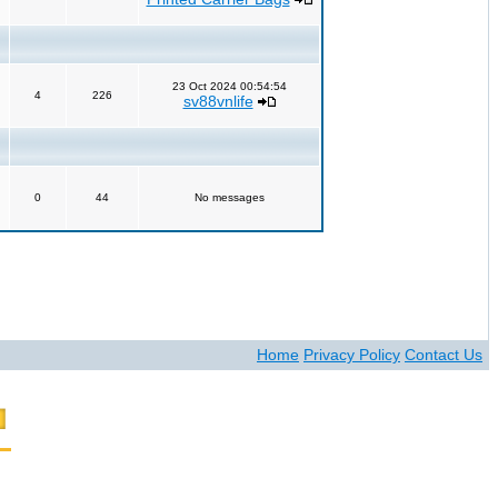
23 Oct 2024 00:54:54
4
226
sv88vnlife
0
44
No messages
Home
Privacy Policy
Contact Us