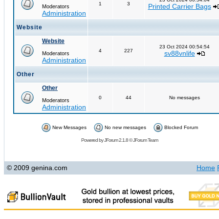
1
3
Printed Carrier Bags
Moderators
Administration
Website
Website
23 Oct 2024 00:54:54
4
227
sv88vnlife
Moderators
Administration
Other
Other
0
44
No messages
Moderators
Administration
New Messages
No new messages
Blocked Forum
Powered by
JForum 2.1.8
©
JForum Team
© 2009 genina.com
Home