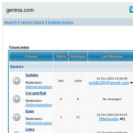
genina.com
search
|
recent topics
|
hottest topics
Forum Index
Forums
Topics
Messages
Last Message
Games
Sudoku
22 Oct 2024 23:56:06
263
1829
gvolk100@gmail.com
Moderators
Administration
Cut and Roll
0
6
No messages
Moderators
Administration
Eggs
23 Oct 2024 00:53:35
1
21
i9betguide
Moderators
Administration
Lines
23 Oct 2024 00:54:04