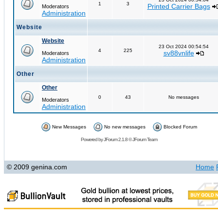
1
3
Printed Carrier Bags
Moderators
Administration
Website
Website
23 Oct 2024 00:54:54
4
225
sv88vnlife
Moderators
Administration
Other
Other
0
43
No messages
Moderators
Administration
New Messages
No new messages
Blocked Forum
Powered by
JForum 2.1.8
©
JForum Team
© 2009 genina.com
Home