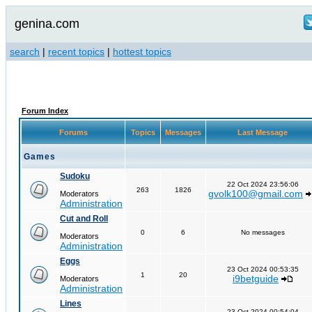
genina.com
search
|
recent topics
|
hottest topics
Forum Index
Forums
Topics
Messages
Last Message
Games
Sudoku
22 Oct 2024 23:56:06
263
1826
gvolk100@gmail.com
Moderators
Administration
Cut and Roll
0
6
No messages
Moderators
Administration
Eggs
23 Oct 2024 00:53:35
1
20
i9betguide
Moderators
Administration
Lines
23 Oct 2024 00:54:04