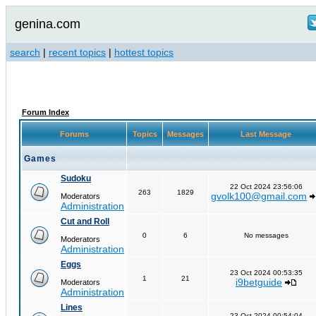
genina.com
search
|
recent topics
|
hottest topics
Forum Index
Forums
Topics
Messages
Last Message
Games
Sudoku
22 Oct 2024 23:56:06
263
1829
gvolk100@gmail.com
Moderators
Administration
Cut and Roll
0
6
No messages
Moderators
Administration
Eggs
23 Oct 2024 00:53:35
1
21
i9betguide
Moderators
Administration
Lines
23 Oct 2024 00:54:04