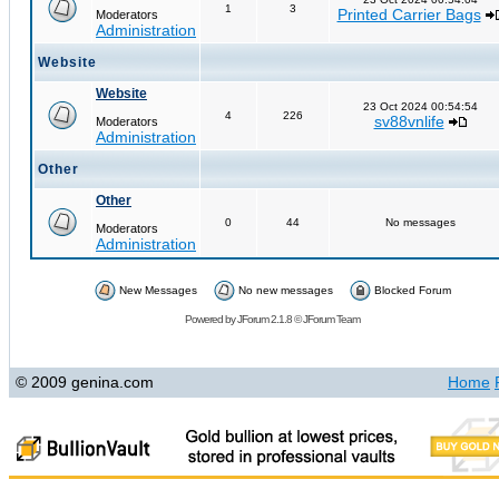
1
3
Printed Carrier Bags
Moderators
Administration
Website
Website
23 Oct 2024 00:54:54
4
226
sv88vnlife
Moderators
Administration
Other
Other
0
44
No messages
Moderators
Administration
New Messages
No new messages
Blocked Forum
Powered by
JForum 2.1.8
©
JForum Team
© 2009 genina.com
Home