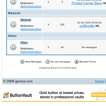
1
3
Printed Carrier Bags
Moderators
Administration
Website
Website
23 Oct 2024 00:54:54
4
226
sv88vnlife
Moderators
Administration
Other
Other
0
44
No messages
Moderators
Administration
New Messages
No new messages
Blocked Forum
Powered by
JForum 2.1.8
©
JForum Team
© 2009 genina.com
Home