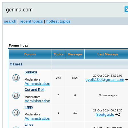
genina.com
search
|
recent topics
|
hottest topics
Forum Index
Forums
Topics
Messages
Last Message
Games
Sudoku
22 Oct 2024 23:56:06
263
1829
gvolk100@gmail.com
Moderators
Administration
Cut and Roll
0
6
No messages
Moderators
Administration
Eggs
23 Oct 2024 00:53:35
1
21
i9betguide
Moderators
Administration
Lines
23 Oct 2024 00:54:04