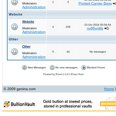
1
3
Printed Carrier Bags
Moderators
Administration
Website
Website
23 Oct 2024 00:54:54
4
226
sv88vnlife
Moderators
Administration
Other
Other
0
44
No messages
Moderators
Administration
New Messages
No new messages
Blocked Forum
Powered by
JForum 2.1.8
©
JForum Team
© 2009 genina.com
Home