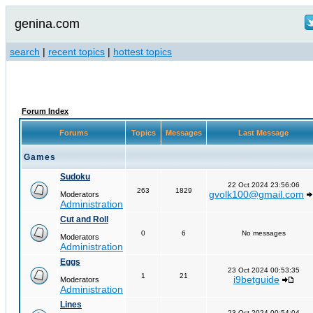
genina.com
search
|
recent topics
|
hottest topics
Forum Index
Forums
Topics
Messages
Last Message
Games
Sudoku
22 Oct 2024 23:56:06
263
1829
gvolk100@gmail.com
Moderators
Administration
Cut and Roll
0
6
No messages
Moderators
Administration
Eggs
23 Oct 2024 00:53:35
1
21
i9betguide
Moderators
Administration
Lines
23 Oct 2024 00:54:04