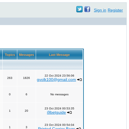
Sign in
Register
Topics
Messages
Last Message
22 Oct 2024 23:56:06
263
1826
gvolk100@gmail.com
0
6
No messages
23 Oct 2024 00:53:35
1
20
i9betguide
23 Oct 2024 00:54:04
1
3
Printed Carrier Bags