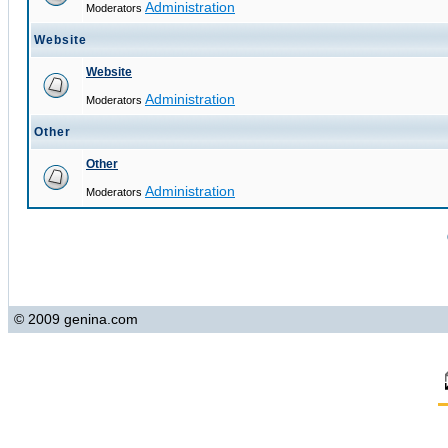
Administration
Moderators
Website
Website
Administration
Moderators
Other
Other
Administration
Moderators
© 2009 genina.com