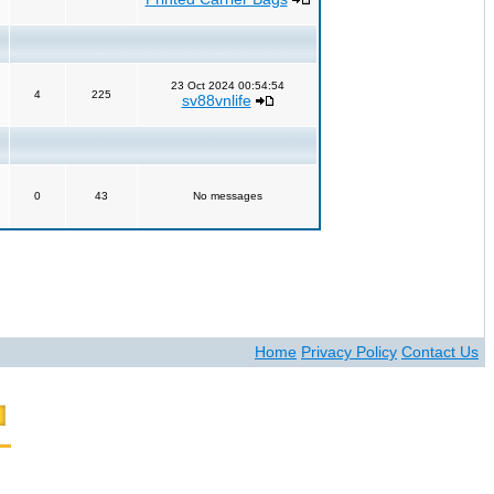
23 Oct 2024 00:54:54
4
225
sv88vnlife
0
43
No messages
Home
Privacy Policy
Contact Us