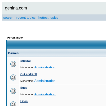
genina.com
search
|
recent topics
|
hottest topics
Forum Index
Games
Sudoku
Administration
Moderators
Cut and Roll
Administration
Moderators
Eggs
Administration
Moderators
Lines