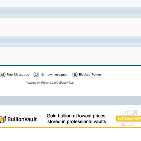
New Messages
No new messages
Blocked Forum
Powered by
JForum 2.1.8
©
JForum Team