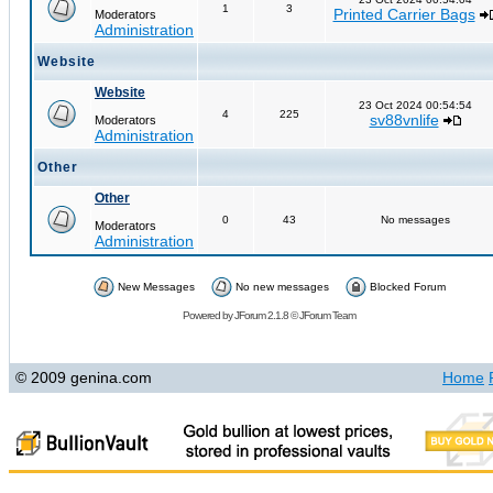
1
3
Printed Carrier Bags
Moderators
Administration
Website
Website
23 Oct 2024 00:54:54
4
225
sv88vnlife
Moderators
Administration
Other
Other
0
43
No messages
Moderators
Administration
New Messages
No new messages
Blocked Forum
Powered by
JForum 2.1.8
©
JForum Team
© 2009 genina.com
Home