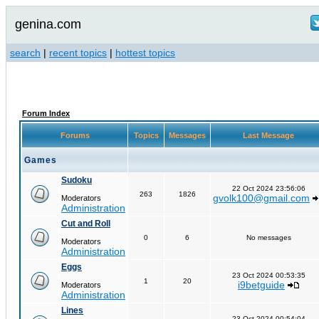
genina.com
search
|
recent topics
|
hottest topics
Forum Index
Forums
Topics
Messages
Last Message
Games
Sudoku
22 Oct 2024 23:56:06
263
1826
gvolk100@gmail.com
Moderators
Administration
Cut and Roll
0
6
No messages
Moderators
Administration
Eggs
23 Oct 2024 00:53:35
1
20
i9betguide
Moderators
Administration
Lines
23 Oct 2024 00:54:04