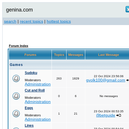
genina.com
search
|
recent topics
|
hottest topics
Forum Index
Forums
Topics
Messages
Last Message
Games
Sudoku
22 Oct 2024 23:56:06
263
1829
gvolk100@gmail.com
Moderators
Administration
Cut and Roll
0
6
No messages
Moderators
Administration
Eggs
23 Oct 2024 00:53:35
1
21
i9betguide
Moderators
Administration
Lines
23 Oct 2024 00:54:04