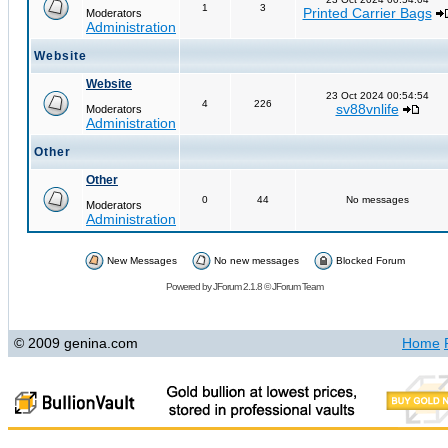
1
3
Printed Carrier Bags
Moderators
Administration
Website
Website
23 Oct 2024 00:54:54
4
226
sv88vnlife
Moderators
Administration
Other
Other
0
44
No messages
Moderators
Administration
New Messages
No new messages
Blocked Forum
Powered by
JForum 2.1.8
©
JForum Team
© 2009 genina.com
Home