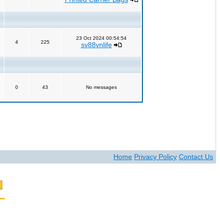
23 Oct 2024 00:54:54
4
225
sv88vnlife
0
43
No messages
Home
Privacy Policy
Contact Us