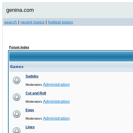
genina.com
search
|
recent topics
|
hottest topics
Forum Index
Games
Sudoku
Administration
Moderators
Cut and Roll
Administration
Moderators
Eggs
Administration
Moderators
Lines