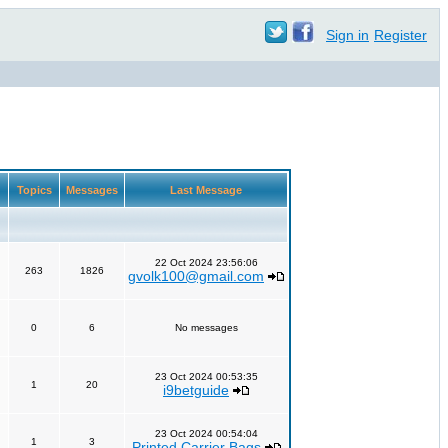
Sign in
Register
Topics
Messages
Last Message
22 Oct 2024 23:56:06
263
1826
gvolk100@gmail.com
0
6
No messages
23 Oct 2024 00:53:35
1
20
i9betguide
23 Oct 2024 00:54:04
1
3
Printed Carrier Bags