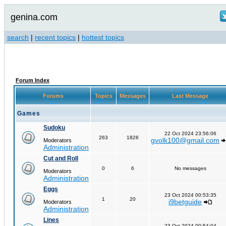
genina.com
search
|
recent topics
|
hottest topics
Forum Index
Forums
Topics
Messages
Last Message
Games
Sudoku
22 Oct 2024 23:56:06
263
1826
gvolk100@gmail.com
Moderators
Administration
Cut and Roll
0
6
No messages
Moderators
Administration
Eggs
23 Oct 2024 00:53:35
1
20
i9betguide
Moderators
Administration
Lines
23 Oct 2024 00:54:04