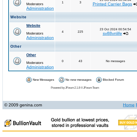
1
3
Printed Carrier Bags
Moderators
Administration
Website
Website
23 Oct 2024 00:54:54
4
225
sv88vnlife
Moderators
Administration
Other
Other
0
43
No messages
Moderators
Administration
New Messages
No new messages
Blocked Forum
Powered by
JForum 2.1.8
©
JForum Team
© 2009 genina.com
Home