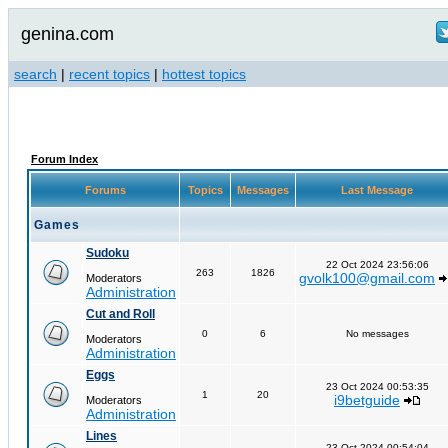
genina.com
search
|
recent topics
|
hottest topics
Forum Index
Forums
Topics
Messages
Last Message
Games
Sudoku
22 Oct 2024 23:56:06
263
1826
gvolk100@gmail.com
Moderators
Administration
Cut and Roll
0
6
No messages
Moderators
Administration
Eggs
23 Oct 2024 00:53:35
1
20
i9betguide
Moderators
Administration
Lines
23 Oct 2024 00:54:04