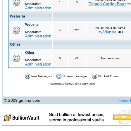
1
3
Printed Carrier Bags
Moderators
Administration
Website
Website
23 Oct 2024 00:54:54
4
225
sv88vnlife
Moderators
Administration
Other
Other
0
43
No messages
Moderators
Administration
New Messages
No new messages
Blocked Forum
Powered by
JForum 2.1.8
©
JForum Team
© 2009 genina.com
Home