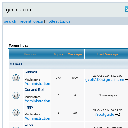
genina.com
search
|
recent topics
|
hottest topics
Forum Index
Forums
Topics
Messages
Last Message
Games
Sudoku
22 Oct 2024 23:56:06
263
1826
gvolk100@gmail.com
Moderators
Administration
Cut and Roll
0
6
No messages
Moderators
Administration
Eggs
23 Oct 2024 00:53:35
1
20
i9betguide
Moderators
Administration
Lines
23 Oct 2024 00:54:04