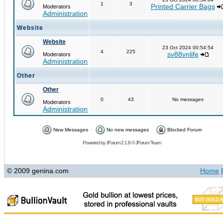
1
3
Printed Carrier Bags
Moderators
Administration
Website
Website
23 Oct 2024 00:54:54
4
225
sv88vnlife
Moderators
Administration
Other
Other
0
43
No messages
Moderators
Administration
New Messages
No new messages
Blocked Forum
Powered by
JForum 2.1.8
©
JForum Team
© 2009 genina.com
Home