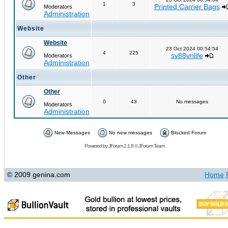
1
3
Printed Carrier Bags
Moderators
Administration
Website
Website
23 Oct 2024 00:54:54
4
225
sv88vnlife
Moderators
Administration
Other
Other
0
43
No messages
Moderators
Administration
New Messages
No new messages
Blocked Forum
Powered by
JForum 2.1.8
©
JForum Team
© 2009 genina.com
Home