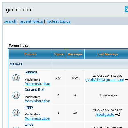
genina.com
search
|
recent topics
|
hottest topics
Forum Index
Forums
Topics
Messages
Last Message
Games
Sudoku
22 Oct 2024 23:56:06
263
1826
gvolk100@gmail.com
Moderators
Administration
Cut and Roll
0
6
No messages
Moderators
Administration
Eggs
23 Oct 2024 00:53:35
1
20
i9betguide
Moderators
Administration
Lines
23 Oct 2024 00:54:04