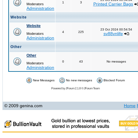
1
3
Printed Carrier Bags
Moderators
Administration
Website
Website
23 Oct 2024 00:54:54
4
225
sv88vnlife
Moderators
Administration
Other
Other
0
43
No messages
Moderators
Administration
New Messages
No new messages
Blocked Forum
Powered by
JForum 2.1.8
©
JForum Team
© 2009 genina.com
Home