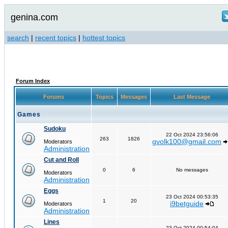
genina.com
search
|
recent topics
|
hottest topics
Forum Index
Forums
Topics
Messages
Last Message
Games
Sudoku
22 Oct 2024 23:56:06
263
1826
gvolk100@gmail.com
Moderators
Administration
Cut and Roll
0
6
No messages
Moderators
Administration
Eggs
23 Oct 2024 00:53:35
1
20
i9betguide
Moderators
Administration
Lines
23 Oct 2024 00:54:04