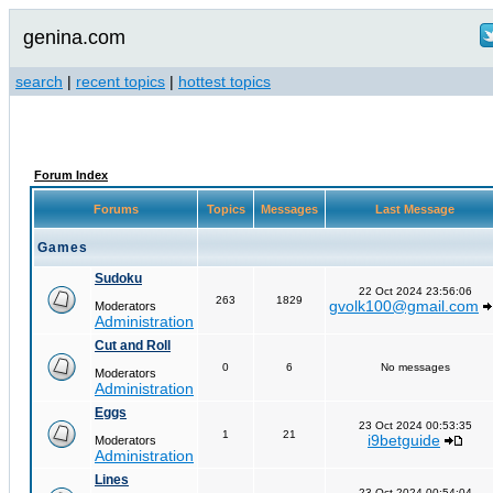
genina.com
search
|
recent topics
|
hottest topics
Forum Index
Forums
Topics
Messages
Last Message
Games
Sudoku
22 Oct 2024 23:56:06
263
1829
gvolk100@gmail.com
Moderators
Administration
Cut and Roll
0
6
No messages
Moderators
Administration
Eggs
23 Oct 2024 00:53:35
1
21
i9betguide
Moderators
Administration
Lines
23 Oct 2024 00:54:04