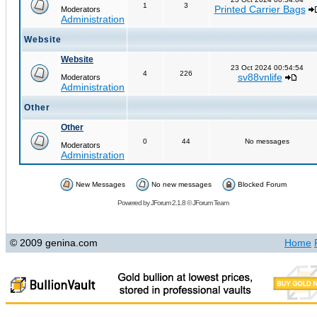
1
3
Printed Carrier Bags
Moderators
Administration
Website
Website
23 Oct 2024 00:54:54
4
226
sv88vnlife
Moderators
Administration
Other
Other
0
44
No messages
Moderators
Administration
New Messages
No new messages
Blocked Forum
Powered by
JForum 2.1.8
©
JForum Team
© 2009 genina.com
Home