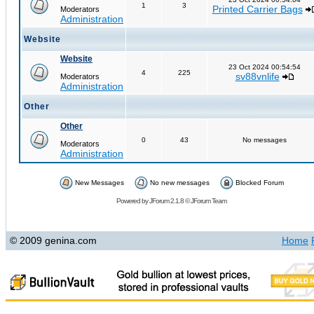
1
3
Printed Carrier Bags
Moderators
Administration
Website
Website
23 Oct 2024 00:54:54
4
225
sv88vnlife
Moderators
Administration
Other
Other
0
43
No messages
Moderators
Administration
New Messages
No new messages
Blocked Forum
Powered by
JForum 2.1.8
©
JForum Team
© 2009 genina.com
Home