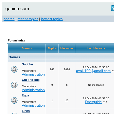
genina.com
search
|
recent topics
|
hottest topics
Forum Index
Forums
Topics
Messages
Last Message
Games
Sudoku
22 Oct 2024 23:56:06
263
1826
gvolk100@gmail.com
Moderators
Administration
Cut and Roll
0
6
No messages
Moderators
Administration
Eggs
23 Oct 2024 00:53:35
1
20
i9betguide
Moderators
Administration
Lines
23 Oct 2024 00:54:04