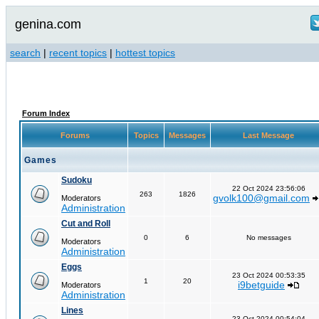
genina.com
search
|
recent topics
|
hottest topics
Forum Index
Forums
Topics
Messages
Last Message
Games
Sudoku
22 Oct 2024 23:56:06
263
1826
gvolk100@gmail.com
Moderators
Administration
Cut and Roll
0
6
No messages
Moderators
Administration
Eggs
23 Oct 2024 00:53:35
1
20
i9betguide
Moderators
Administration
Lines
23 Oct 2024 00:54:04