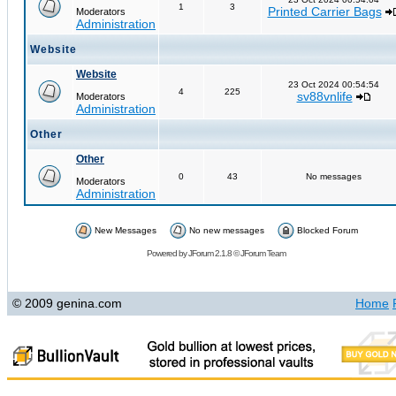
1
3
Printed Carrier Bags
Moderators
Administration
Website
Website
23 Oct 2024 00:54:54
4
225
sv88vnlife
Moderators
Administration
Other
Other
0
43
No messages
Moderators
Administration
New Messages
No new messages
Blocked Forum
Powered by
JForum 2.1.8
©
JForum Team
© 2009 genina.com
Home