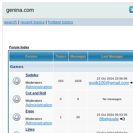
genina.com
search
|
recent topics
|
hottest topics
Forum Index
Forums
Topics
Messages
Last Message
Games
Sudoku
22 Oct 2024 23:56:06
263
1826
gvolk100@gmail.com
Moderators
Administration
Cut and Roll
0
6
No messages
Moderators
Administration
Eggs
23 Oct 2024 00:53:35
1
20
i9betguide
Moderators
Administration
Lines
23 Oct 2024 00:54:04