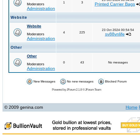
1
3
Printed Carrier Bags
Moderators
Administration
Website
Website
23 Oct 2024 00:54:54
4
225
sv88vnlife
Moderators
Administration
Other
Other
0
43
No messages
Moderators
Administration
New Messages
No new messages
Blocked Forum
Powered by
JForum 2.1.8
©
JForum Team
© 2009 genina.com
Home