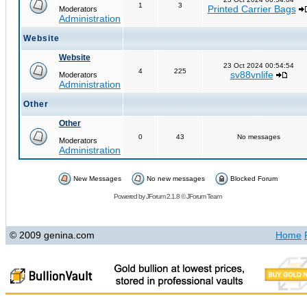
1
3
Printed Carrier Bags
Moderators
Administration
Website
Website
23 Oct 2024 00:54:54
4
225
sv88vnlife
Moderators
Administration
Other
Other
0
43
No messages
Moderators
Administration
New Messages
No new messages
Blocked Forum
Powered by
JForum 2.1.8
©
JForum Team
© 2009 genina.com
Home