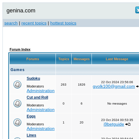
genina.com
search
|
recent topics
|
hottest topics
Forum Index
Forums
Topics
Messages
Last Message
Games
Sudoku
22 Oct 2024 23:56:06
263
1826
gvolk100@gmail.com
Moderators
Administration
Cut and Roll
0
6
No messages
Moderators
Administration
Eggs
23 Oct 2024 00:53:35
1
20
i9betguide
Moderators
Administration
Lines
23 Oct 2024 00:54:04