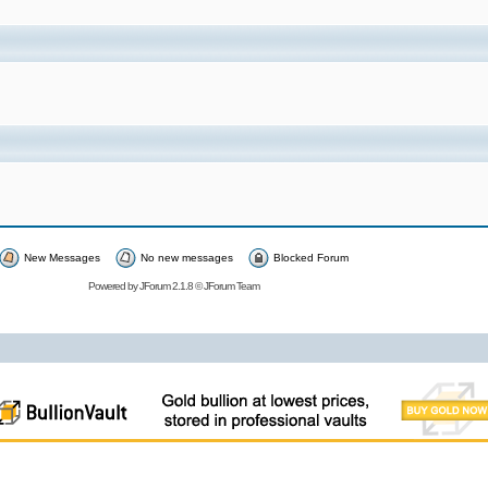
New Messages
No new messages
Blocked Forum
Powered by
JForum 2.1.8
©
JForum Team