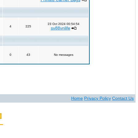
23 Oct 2024 00:54:54
4
225
sv88vnlife
0
43
No messages
Home
Privacy Policy
Contact Us