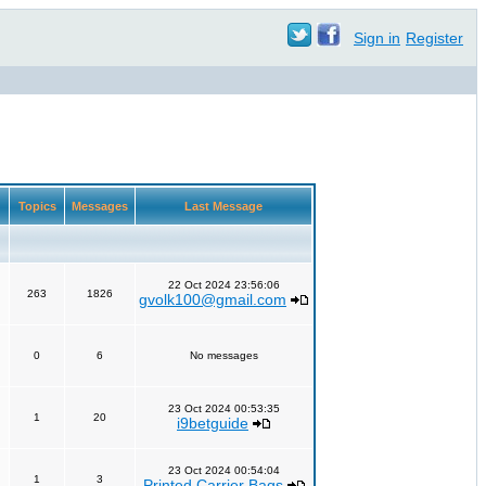
Sign in
Register
Topics
Messages
Last Message
22 Oct 2024 23:56:06
263
1826
gvolk100@gmail.com
0
6
No messages
23 Oct 2024 00:53:35
1
20
i9betguide
23 Oct 2024 00:54:04
1
3
Printed Carrier Bags