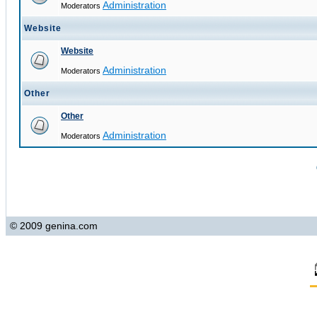
Administration
Moderators
Website
Website
Administration
Moderators
Other
Other
Administration
Moderators
© 2009 genina.com