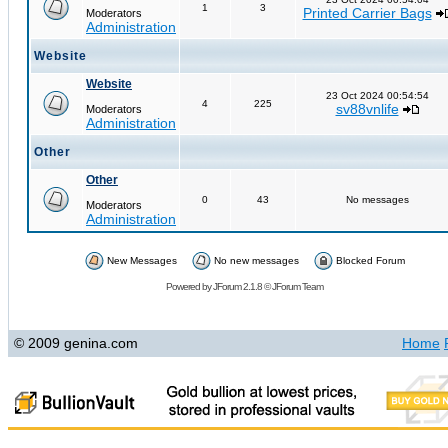
1
3
Printed Carrier Bags
Moderators
Administration
Website
Website
23 Oct 2024 00:54:54
4
225
sv88vnlife
Moderators
Administration
Other
Other
0
43
No messages
Moderators
Administration
New Messages
No new messages
Blocked Forum
Powered by
JForum 2.1.8
©
JForum Team
© 2009 genina.com
Home