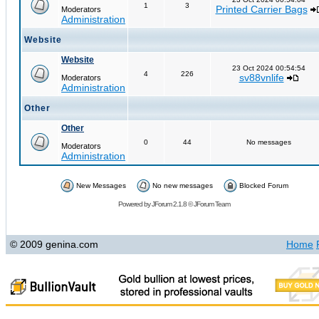
1
3
Printed Carrier Bags
Moderators
Administration
Website
Website
23 Oct 2024 00:54:54
4
226
sv88vnlife
Moderators
Administration
Other
Other
0
44
No messages
Moderators
Administration
New Messages
No new messages
Blocked Forum
Powered by
JForum 2.1.8
©
JForum Team
© 2009 genina.com
Home