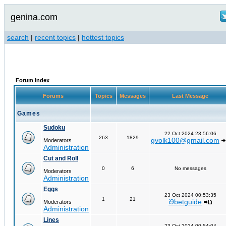
genina.com
search
|
recent topics
|
hottest topics
Forum Index
Forums
Topics
Messages
Last Message
Games
Sudoku
22 Oct 2024 23:56:06
263
1829
gvolk100@gmail.com
Moderators
Administration
Cut and Roll
0
6
No messages
Moderators
Administration
Eggs
23 Oct 2024 00:53:35
1
21
i9betguide
Moderators
Administration
Lines
23 Oct 2024 00:54:04