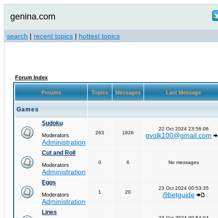
genina.com
search
|
recent topics
|
hottest topics
Forum Index
Forums
Topics
Messages
Last Message
Games
Sudoku
22 Oct 2024 23:56:06
263
1826
gvolk100@gmail.com
Moderators
Administration
Cut and Roll
0
6
No messages
Moderators
Administration
Eggs
23 Oct 2024 00:53:35
1
20
i9betguide
Moderators
Administration
Lines
23 Oct 2024 00:54:04