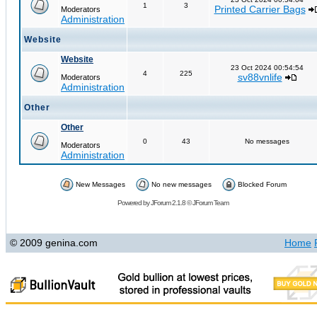
1
3
Printed Carrier Bags
Moderators
Administration
Website
Website
23 Oct 2024 00:54:54
4
225
sv88vnlife
Moderators
Administration
Other
Other
0
43
No messages
Moderators
Administration
New Messages
No new messages
Blocked Forum
Powered by
JForum 2.1.8
©
JForum Team
© 2009 genina.com
Home