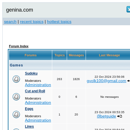
genina.com
search
|
recent topics
|
hottest topics
Forum Index
Forums
Topics
Messages
Last Message
Games
Sudoku
22 Oct 2024 23:56:06
263
1826
gvolk100@gmail.com
Moderators
Administration
Cut and Roll
0
6
No messages
Moderators
Administration
Eggs
23 Oct 2024 00:53:35
1
20
i9betguide
Moderators
Administration
Lines
23 Oct 2024 00:54:04