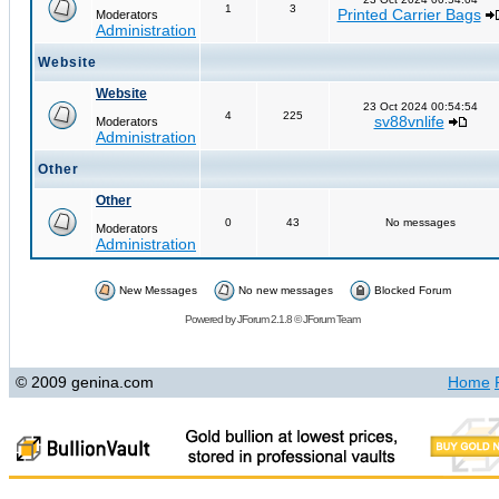
1
3
Printed Carrier Bags
Moderators
Administration
Website
Website
23 Oct 2024 00:54:54
4
225
sv88vnlife
Moderators
Administration
Other
Other
0
43
No messages
Moderators
Administration
New Messages
No new messages
Blocked Forum
Powered by
JForum 2.1.8
©
JForum Team
© 2009 genina.com
Home