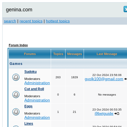
genina.com
search
|
recent topics
|
hottest topics
Forum Index
Forums
Topics
Messages
Last Message
Games
Sudoku
22 Oct 2024 23:56:06
263
1829
gvolk100@gmail.com
Moderators
Administration
Cut and Roll
0
6
No messages
Moderators
Administration
Eggs
23 Oct 2024 00:53:35
1
21
i9betguide
Moderators
Administration
Lines
23 Oct 2024 00:54:04