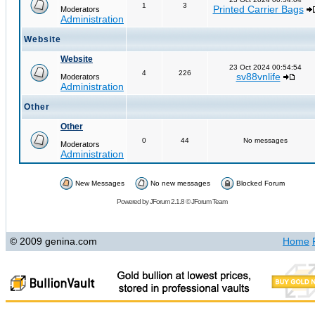
1
3
Printed Carrier Bags
Moderators
Administration
Website
Website
23 Oct 2024 00:54:54
4
226
sv88vnlife
Moderators
Administration
Other
Other
0
44
No messages
Moderators
Administration
New Messages
No new messages
Blocked Forum
Powered by
JForum 2.1.8
©
JForum Team
© 2009 genina.com
Home