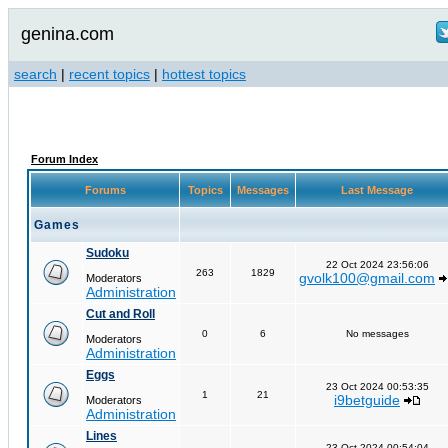
genina.com
search
|
recent topics
|
hottest topics
Forum Index
Forums
Topics
Messages
Last Message
Games
Sudoku
22 Oct 2024 23:56:06
263
1829
gvolk100@gmail.com
Moderators
Administration
Cut and Roll
0
6
No messages
Moderators
Administration
Eggs
23 Oct 2024 00:53:35
1
21
i9betguide
Moderators
Administration
Lines
23 Oct 2024 00:54:04