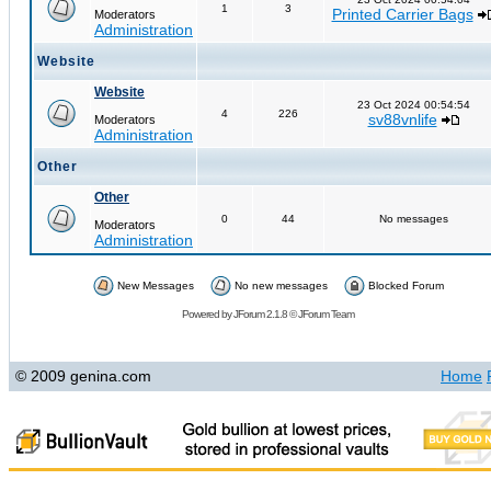
1
3
Printed Carrier Bags
Moderators
Administration
Website
Website
23 Oct 2024 00:54:54
4
226
sv88vnlife
Moderators
Administration
Other
Other
0
44
No messages
Moderators
Administration
New Messages
No new messages
Blocked Forum
Powered by
JForum 2.1.8
©
JForum Team
© 2009 genina.com
Home