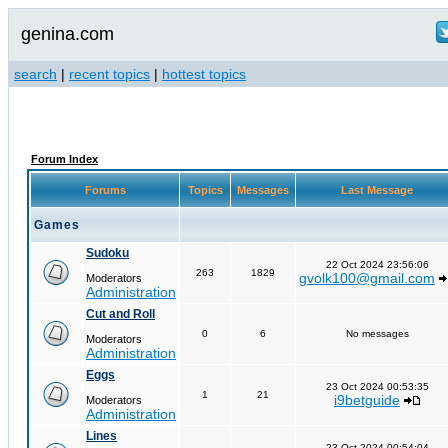
genina.com
search
|
recent topics
|
hottest topics
Forum Index
Forums
Topics
Messages
Last Message
Games
Sudoku
22 Oct 2024 23:56:06
263
1829
gvolk100@gmail.com
Moderators
Administration
Cut and Roll
0
6
No messages
Moderators
Administration
Eggs
23 Oct 2024 00:53:35
1
21
i9betguide
Moderators
Administration
Lines
23 Oct 2024 00:54:04