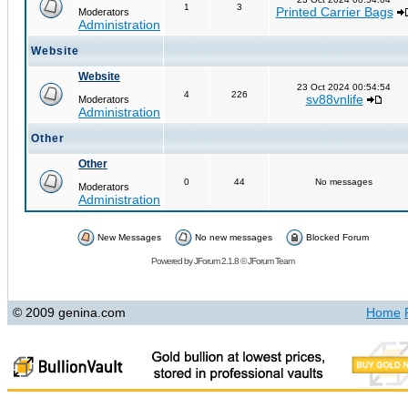
1
3
Printed Carrier Bags
Moderators
Administration
Website
Website
23 Oct 2024 00:54:54
4
226
sv88vnlife
Moderators
Administration
Other
Other
0
44
No messages
Moderators
Administration
New Messages
No new messages
Blocked Forum
Powered by
JForum 2.1.8
©
JForum Team
© 2009 genina.com
Home