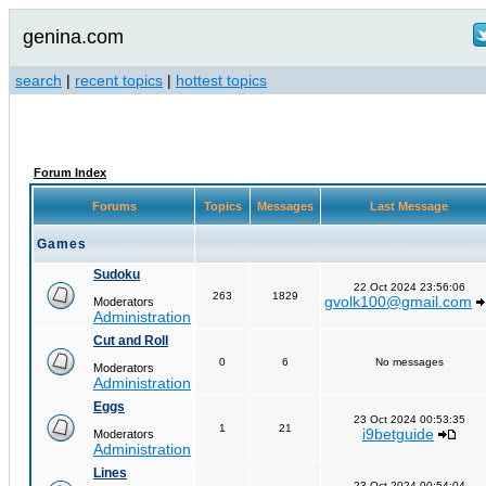
genina.com
search
|
recent topics
|
hottest topics
Forum Index
Forums
Topics
Messages
Last Message
Games
Sudoku
22 Oct 2024 23:56:06
263
1829
gvolk100@gmail.com
Moderators
Administration
Cut and Roll
0
6
No messages
Moderators
Administration
Eggs
23 Oct 2024 00:53:35
1
21
i9betguide
Moderators
Administration
Lines
23 Oct 2024 00:54:04