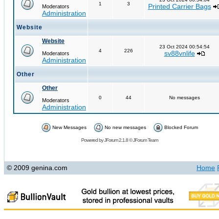
1
3
Printed Carrier Bags
Moderators
Administration
Website
Website
23 Oct 2024 00:54:54
4
226
sv88vnlife
Moderators
Administration
Other
Other
0
44
No messages
Moderators
Administration
New Messages
No new messages
Blocked Forum
Powered by
JForum 2.1.8
©
JForum Team
© 2009 genina.com
Home