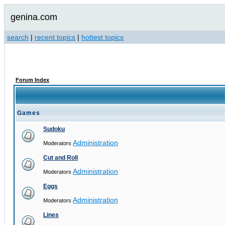
genina.com
search
|
recent topics
|
hottest topics
Forum Index
Games
Sudoku
Administration
Moderators
Cut and Roll
Administration
Moderators
Eggs
Administration
Moderators
Lines