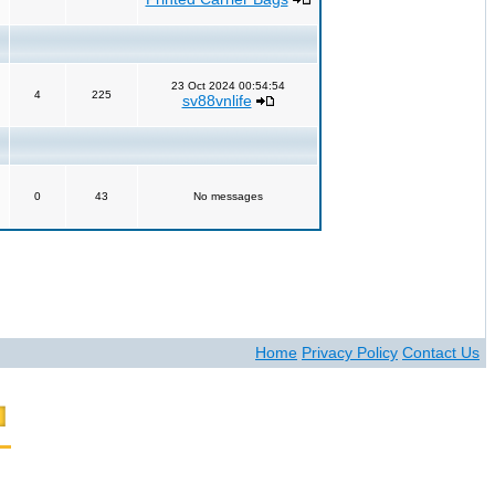
23 Oct 2024 00:54:54
4
225
sv88vnlife
0
43
No messages
Home
Privacy Policy
Contact Us