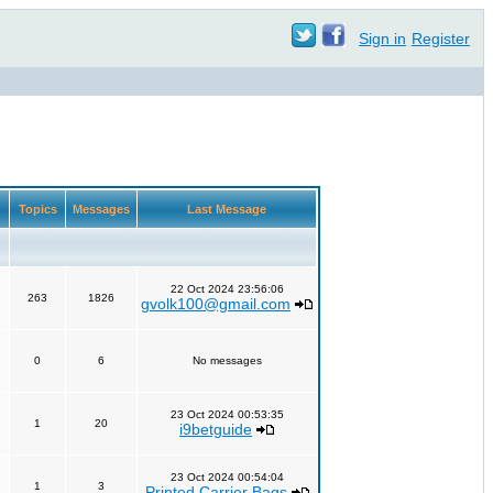
Sign in
Register
Topics
Messages
Last Message
22 Oct 2024 23:56:06
263
1826
gvolk100@gmail.com
0
6
No messages
23 Oct 2024 00:53:35
1
20
i9betguide
23 Oct 2024 00:54:04
1
3
Printed Carrier Bags