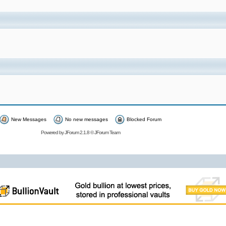
New Messages
No new messages
Blocked Forum
Powered by
JForum 2.1.8
©
JForum Team