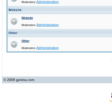
Administration
Moderators
Website
Website
Administration
Moderators
Other
Other
Administration
Moderators
© 2009 genina.com