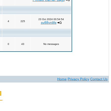
23 Oct 2024 00:54:54
4
225
sv88vnlife
0
43
No messages
Home
Privacy Policy
Contact Us