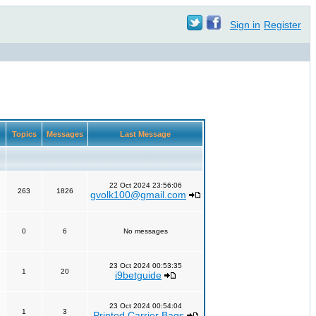
Sign in
Register
Topics
Messages
Last Message
22 Oct 2024 23:56:06
263
1826
gvolk100@gmail.com
0
6
No messages
23 Oct 2024 00:53:35
1
20
i9betguide
23 Oct 2024 00:54:04
1
3
Printed Carrier Bags