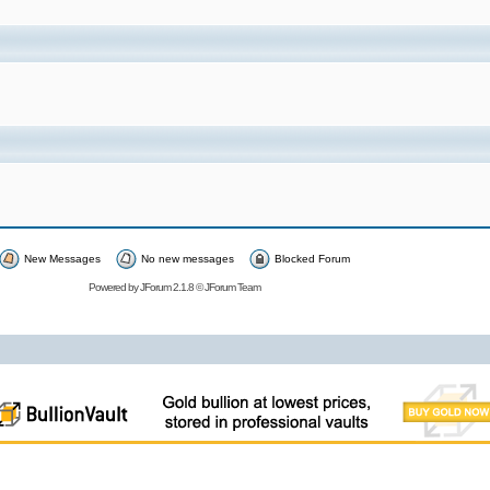
New Messages
No new messages
Blocked Forum
Powered by
JForum 2.1.8
©
JForum Team