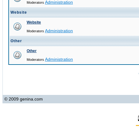
Administration
Moderators
Website
Website
Administration
Moderators
Other
Other
Administration
Moderators
© 2009 genina.com