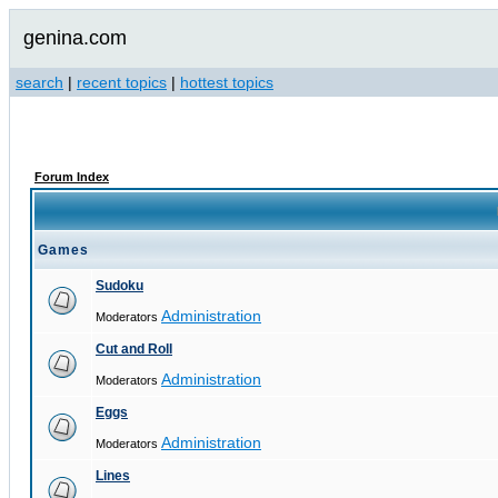
genina.com
search
|
recent topics
|
hottest topics
Forum Index
Games
Sudoku
Administration
Moderators
Cut and Roll
Administration
Moderators
Eggs
Administration
Moderators
Lines